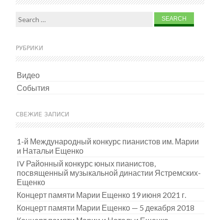
Search for:
РУБРИКИ
Видео
События
СВЕЖИЕ ЗАПИСИ
1-й Международный конкурс пианистов им. Марии
и Натальи Ещенко
IV Районный конкурс юных пианистов,
посвященный музыкальной династии Ястремских-
Ещенко
Концерт памяти Марии Ещенко 19 июня 2021 г.
Концерт памяти Марии Ещенко — 5 декабря 2018