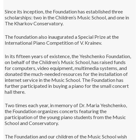
Since its inception, the Foundation has established three
scholarships: two in the Children’s Music School, and one in
The Kharkov Conservatory.
The foundation also inaugurated a Special Prize at the
International Piano Competition of V. Krainev.
In its fifteen years of existence, the Yeshchenko Foundation,
on behalf of the Children’s Music School, has raised funds
for computers, video equipment, multimedia systems, and
donated the much-needed resources for the installation of
internet service in the Music School. The Foundation has
further participated in buying a piano for the small concert
hall there.
Two times each year, in memory of Dr. Maria Yeshchenko,
the Foundation organizes concerts featuring the
participation of the young piano students from the Music
School and Conservatory.
The Foundation and our children of the Music School wish