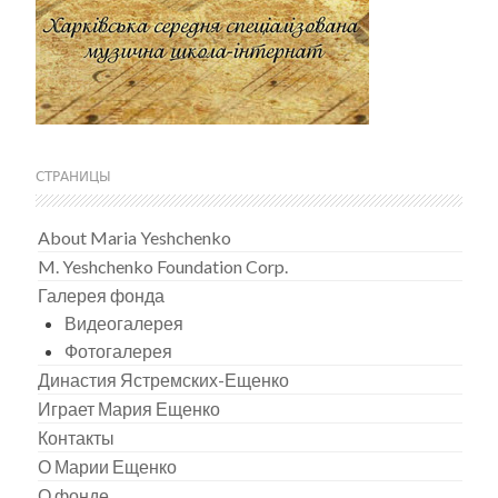
СТРАНИЦЫ
About Maria Yeshchenko
M. Yeshchenko Foundation Corp.
Галерея фонда
Видеогалерея
Фотогалерея
Династия Ястремских-Ещенко
Играет Мария Ещенко
Контакты
О Марии Ещенко
О фонде