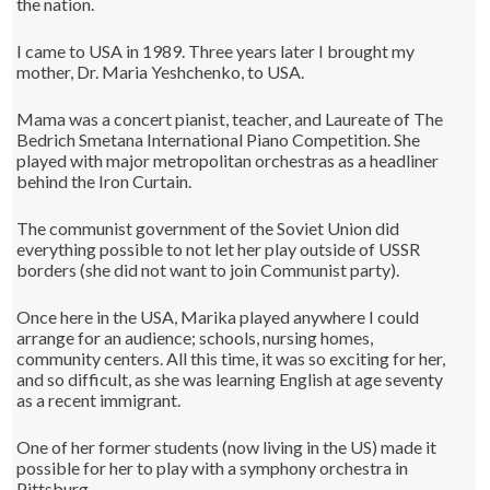
the nation.
I came to USA in 1989. Three years later I brought my
mother, Dr. Maria Yeshchenko, to USA.
Mama was a concert pianist, teacher, and Laureate of The
Bedrich Smetana International Piano Competition. She
played with major metropolitan orchestras as a headliner
behind the Iron Curtain.
The communist government of the Soviet Union did
everything possible to not let her play outside of USSR
borders (she did not want to join Communist party).
Once here in the USA, Marika played anywhere I could
arrange for an audience; schools, nursing homes,
community centers. All this time, it was so exciting for her,
and so difficult, as she was learning English at age seventy
as a recent immigrant.
One of her former students (now living in the US) made it
possible for her to play with a symphony orchestra in
Pittsburg.