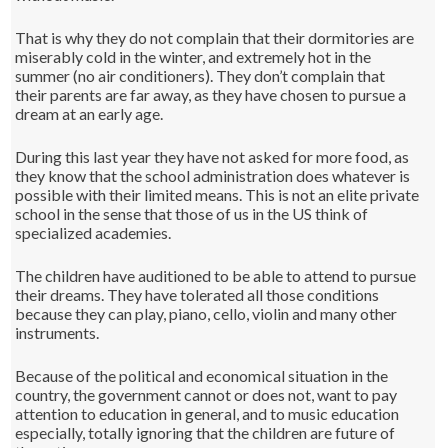
That is why they do not complain that their dormitories are
miserably cold in the winter, and extremely hot in the
summer (no air conditioners). They don’t complain that
their parents are far away, as they have chosen to pursue a
dream at an early age.
During this last year they have not asked for more food, as
they know that the school administration does whatever is
possible with their limited means. This is not an elite private
school in the sense that those of us in the US think of
specialized academies.
The children have auditioned to be able to attend to pursue
their dreams. They have tolerated all those conditions
because they can play, piano, cello, violin and many other
instruments.
Because of the political and economical situation in the
country, the government cannot or does not, want to pay
attention to education in general, and to music education
especially, totally ignoring that the children are future of