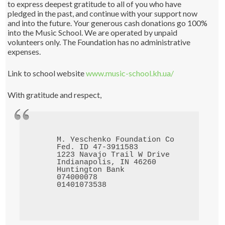
to express deepest gratitude to all of you who have
pledged in the past, and continue with your support now
and into the future. Your generous cash donations go 100%
into the Music School. We are operated by unpaid
volunteers only. The Foundation has no administrative
expenses.
Link to school website
www.music-school.kh.ua/
With gratitude and respect,
M. Yeschenko Foundation Corp.

Fed. ID 47-3911583

1223 Navajo Trail W Drive

Indianapolis, IN 46260

Huntington Bank

074000078
