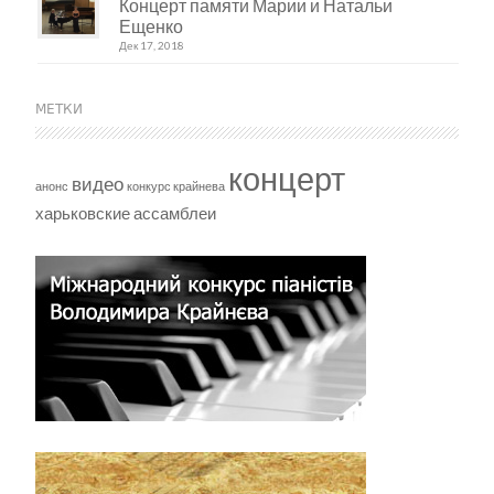
Концерт памяти Марии и Натальи
Ещенко
Дек 17, 2018
МЕТКИ
концерт
видео
анонс
конкурс крайнева
харьковские ассамблеи