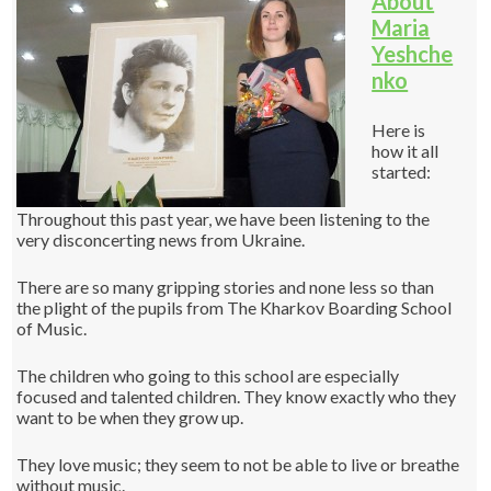
About
Maria
Yeshche
nko
Here is
how it all
started:
Throughout this past year, we have been listening to the
very disconcerting news from Ukraine.
There are so many gripping stories and none less so than
the plight of the pupils from The Kharkov Boarding School
of Music.
The children who going to this school are especially
focused and talented children. They know exactly who they
want to be when they grow up.
They love music; they seem to not be able to live or breathe
without music.