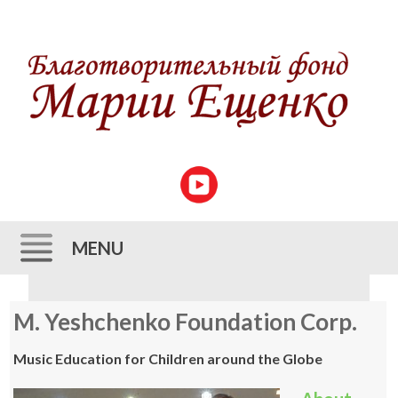
MENU
Skip to content
M. Yeshchenko Foundation Corp.
Music Education for Children around the Globe