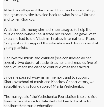
After the collapse of the Soviet Union, and accumulating
enough money, she traveled back to what is now Ukraine,
and to her Kharkov.
With the little money she had, she managed to help the
music school where she started her career. She gave what
extra she had to the Vladimir Krainev International Piano
Competition to support the education and development of
young pianists.
Her love for music and children (she considered all her
seventy-two doctoral students as her children, plus five of
her own) made me want to continue what she started.
Since she passed away, in her memory and to support
Kharkov school of music and Kharkov Conservatory, we
established this foundation of Maria Yeshchenko.
The main goal of the Yeshchenko Foundation is to provide
financial assistance for talented children to be able to
continue their music education.