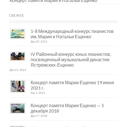
Концерт памяти Марии и Натальи Ещенко
СВЕЖЕЕ
1-й Международный конкурс пианистов
им. Марии и Натальи Ещенко
Дек 25, 2021
IV Районный конкурс юных пианистов,
посвященный музыкальной династии
Ястремских-Ещенко
Дек 21, 2021
Концерт памяти Марии Ещенко 19 июня
2021 г.
Авг 3, 2021
Концерт памяти Марии Ещенко — 5
декабря 2018
Дек 17, 2018