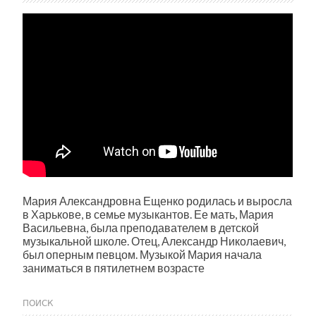
Мария Александровна Ещенко родилась и выросла
в Харькове, в семье музыкантов. Ее мать, Мария
Васильевна, была преподавателем в детской
музыкальной школе. Отец, Александр Николаевич,
был оперным певцом. Музыкой Мария начала
заниматься в пятилетнем возрасте
ПОИСК