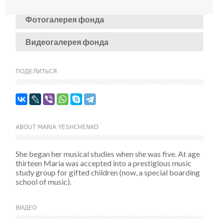
Фотогалерея фонда
Видеогалерея фонда
ПОДЕЛИТЬСЯ
ABOUT MARIA YESHCHENKO
She began her musical studies when she was five. At age
thirteen Maria was accepted into a prestigious music
study group for gifted children (now, a special boarding
school of music).
ВИДЕО